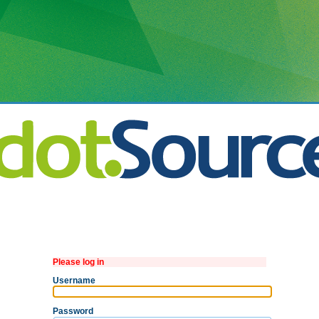
Please log in
Username
Password